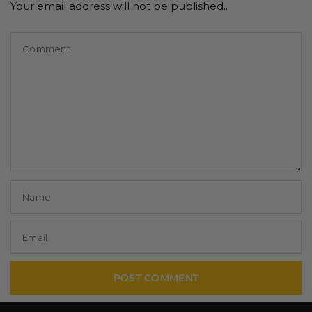
Your email address will not be published..
Comment
Name
Email