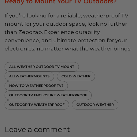
Ready to Mount Your TV Outdoors?
If you’re looking for a reliable, weatherproof TV
mount for your outdoor space, look no further
than Zebozap. Experience durability,
convenience, and ultimate protection for your
electronics, no matter what the weather brings.
ALL WEATHER OUTDOOR TV MOUNT
ALLWEATHERMOUNTS
COLD WEATHER
HOW TO WEATHERPROOF TV?
OUTDOOR TV ENCLOSURE WEATHERPROOF
OUTDOOR TV WEATHERPROOF
OUTDOOR WEATHER
Leave a comment