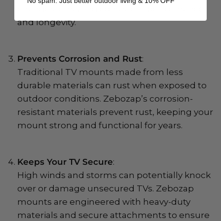
No spam. Just better outdoor living & 10% OFF
changes, ensuring consistent performance
and longevity.
Prevents Corrosion and Rust
:
Traditional TV mounts made from less
durable materials can rust when exposed to
outdoor conditions. Zebozap’s corrosion-
resistant materials prevent rust, keeping your
mount strong and functional for years.
Keeps Your TV Secure
:
High winds and storms can potentially knock
over or damage unsecured TVs. Zebozap
mounts are engineered with heavy-duty
materials and secure attachments to ensure