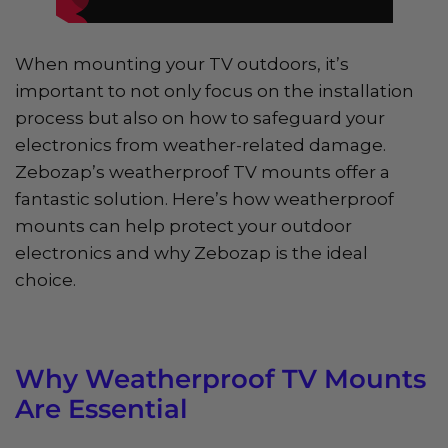
When mounting your TV outdoors, it’s
important to not only focus on the installation
process but also on how to safeguard your
electronics from weather-related damage.
Zebozap’s weatherproof TV mounts offer a
fantastic solution. Here’s how weatherproof
mounts can help protect your outdoor
electronics and why Zebozap is the ideal
choice.
Why Weatherproof TV Mounts
Are Essential