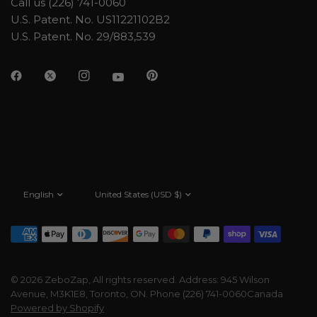
Call us (226) 741-0060
U.S. Patent. No. US11221102B2
U.S. Patent. No. 29/883,539
Update
Update
country/region
country/region
© 2026 ZeboZap, All rights reserved. Address: 945 Wilson
Avenue, M3K1E8, Toronto, ON. Phone (226) 741-0060Canada
Powered by Shopify