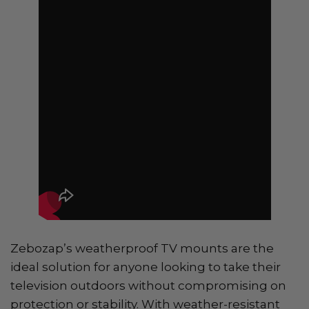
Zebozap’s weatherproof TV mounts are the
ideal solution for anyone looking to take their
television outdoors without compromising on
protection or stability. With weather-resistant