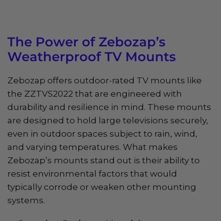
The Power of Zebozap’s
Weatherproof TV Mounts
Zebozap offers outdoor-rated TV mounts like
the ZZTVS2022 that are engineered with
durability and resilience in mind. These mounts
are designed to hold large televisions securely,
even in outdoor spaces subject to rain, wind,
and varying temperatures. What makes
Zebozap’s mounts stand out is their ability to
resist environmental factors that would
typically corrode or weaken other mounting
systems.