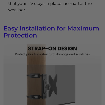
that your TV stays in place, no matter the
weather.
Easy Installation for Maximum
Protection