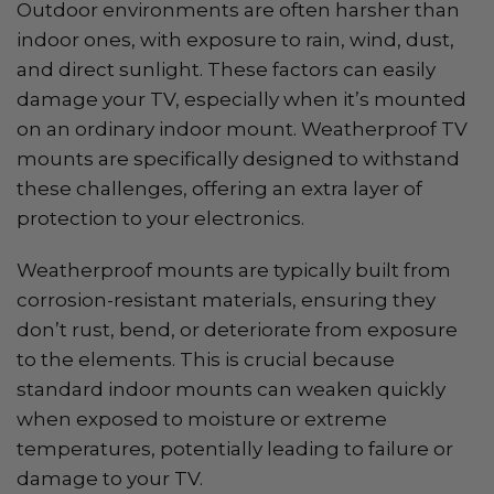
Outdoor environments are often harsher than
indoor ones, with exposure to rain, wind, dust,
and direct sunlight. These factors can easily
damage your TV, especially when it’s mounted
on an ordinary indoor mount. Weatherproof TV
mounts are specifically designed to withstand
these challenges, offering an extra layer of
protection to your electronics.
Weatherproof mounts are typically built from
corrosion-resistant materials, ensuring they
don’t rust, bend, or deteriorate from exposure
to the elements. This is crucial because
standard indoor mounts can weaken quickly
when exposed to moisture or extreme
temperatures, potentially leading to failure or
damage to your TV.