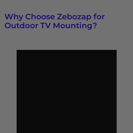
Why Choose Zebozap for
Outdoor TV Mounting?