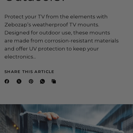
Protect your TV from the elements with
Zebozap’s weatherproof TV mounts.
Designed for outdoor use, these mounts
are made from corrosion-resistant materials
and offer UV protection to keep your
electronics...
SHARE THIS ARTICLE