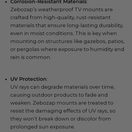
Corrosion-Resistant Materials
:
Zebozap’s weatherproof TV mounts are
crafted from high-quality, rust-resistant
materials that ensure long-lasting durability,
even in moist conditions. This is key when
mounting on structures like gazebos, patios,
or pergolas where exposure to humidity and
rain is common.
UV Protection
:
UV rays can degrade materials over time,
causing outdoor products to fade and
weaken. Zebozap mounts are treated to
resist the damaging effects of UV rays, so
they won’t break down or discolor from
prolonged sun exposure.