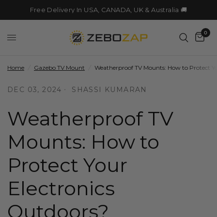
Free Delivery In USA, CANADA, UK & Australia 🚚
0
Home
/
Gazebo TV Mount
/
Weatherproof TV Mounts: How to Protect Yo
DEC 03, 2024
SHASSI KUMARAN
Weatherproof TV
Mounts: How to
Protect Your
Electronics
Outdoors?