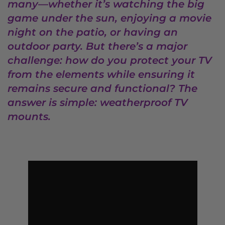
many—whether it’s watching the big
game under the sun, enjoying a movie
night on the patio, or having an
outdoor party. But there’s a major
challenge: how do you protect your TV
from the elements while ensuring it
remains secure and functional? The
answer is simple: weatherproof TV
mounts.