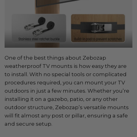
One of the best things about Zebozap
weatherproof TV mounts is how easy they are
to install. With no special tools or complicated
procedures required, you can mount your TV
outdoors in just a few minutes. Whether you’re
installing it on a gazebo, patio, or any other
outdoor structure, Zebozap’s versatile mounts
will fit almost any post or pillar, ensuring a safe
and secure setup.