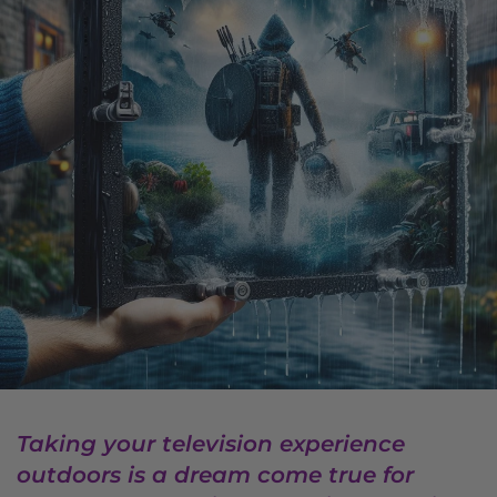
Taking your television experience
outdoors is a dream come true for