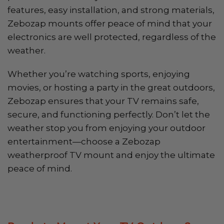
features, easy installation, and strong materials,
Zebozap mounts offer peace of mind that your
electronics are well protected, regardless of the
weather.
Whether you’re watching sports, enjoying
movies, or hosting a party in the great outdoors,
Zebozap ensures that your TV remains safe,
secure, and functioning perfectly. Don’t let the
weather stop you from enjoying your outdoor
entertainment—choose a Zebozap
weatherproof TV mount and enjoy the ultimate
peace of mind.