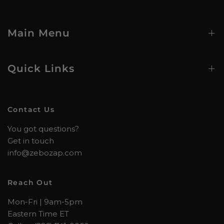
Main Menu
Quick Links
Contact Us
You got questions?
Get in touch
info@zebozap.com
Reach Out
Mon-Fri | 9am-5pm
Eastern Time ET