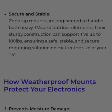
Secure and Stable
:
Zebozap mounts are engineered to handle
both heavy TVs and outdoor elements. Their
sturdy construction can support TVs up to
100lbs, ensuring a safe, stable, and secure
mounting solution no matter the size of your
TV.
How Weatherproof Mounts
Protect Your Electronics
Prevents Moisture Damage
: