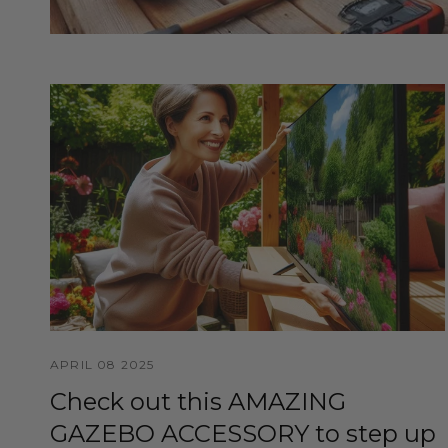
APRIL 08 2025
Check out this AMAZING
GAZEBO ACCESSORY to step up