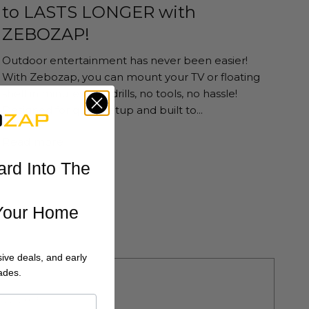
to LASTS LONGER with
ZEBOZAP!
Outdoor entertainment has never been easier!
With Zebozap, you can mount your TV or floating
shelf in minutes—no drills, no tools, no hassle!
Designed for quick setup and built to...
Read more
ard Into The
Your Home
ive deals, and early
ades.
 22 2025