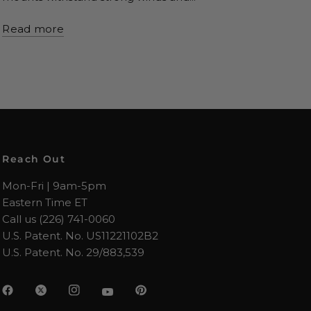
Read more
Reach Out
Mon-Fri | 9am-5pm
Eastern Time ET
Call us (226) 741-0060
U.S. Patent. No. US11221102B2
U.S. Patent. No. 29/883,539