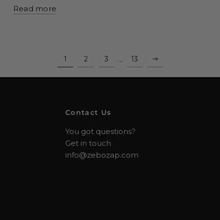
Read more
…
1
2
3
13
Contact Us
You got questions?
Get in touch
info@zebozap.com