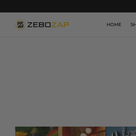
HOME
S