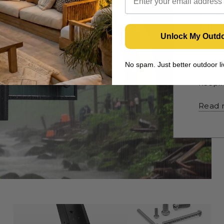
How
Moun
Unlock My Outd
Don’t 
simple
No spam. Just better outdoor 
TV mou
keepin
Read 