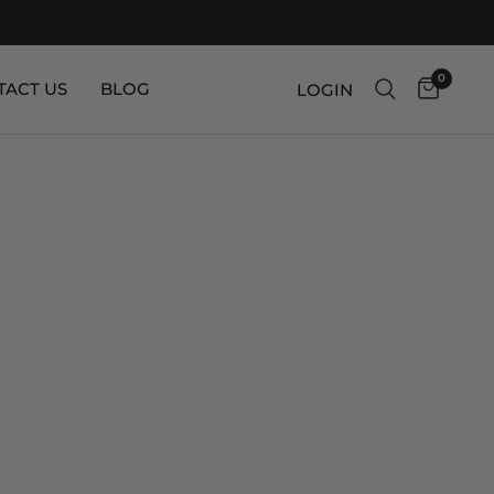
0
TACT US
BLOG
LOGIN