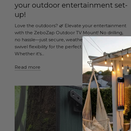
your outdoor entertainment set-
up!
Love the outdoors? 🌿 Elevate your entertainment
with the ZeboZap Outdoor TV Mount! No drilling,
no hassle—just secure, weatherproof, and 360°
swivel flexibility for the perfect viewing experience.
Whether it's...
Read more