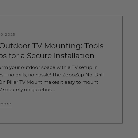
10 2025
 Outdoor TV Mounting: Tools
ps for a Secure Installation
orm your outdoor space with a TV setup in
s—no drills, no hassle! The ZeboZap No-Drill
On Pillar TV Mount makes it easy to mount
V securely on gazebos,...
more