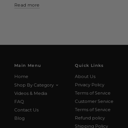
Read more
Main Menu
Quick Links
Home
About Us
Privacy Policy
Shop By Category
Terms of Service
Videos & Media
Customer Service
FAQ
Terms of Service
Contact Us
Refund policy
Blog
Shipping Policy