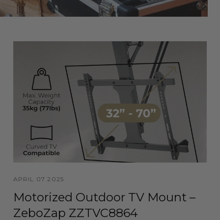
APRIL 07 2025
Motorized Outdoor TV Mount –
ZeboZap ZZTVC8864