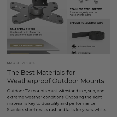
MARCH 21 2025
The Best Materials for
Weatherproof Outdoor Mounts
Outdoor TV mounts must withstand rain, sun, and
extreme weather conditions. Choosing the right
material is key to durability and performance.
Stainless steel resists rust and lasts for years, while...