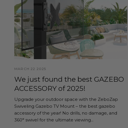
MARCH 22 2025
We just found the best GAZEBO
ACCESSORY of 2025!
Upgrade your outdoor space with the ZeboZap
Swiveling Gazebo TV Mount – the best gazebo
accessory of the year! No drills, no damage, and
360° swivel for the ultimate viewing...