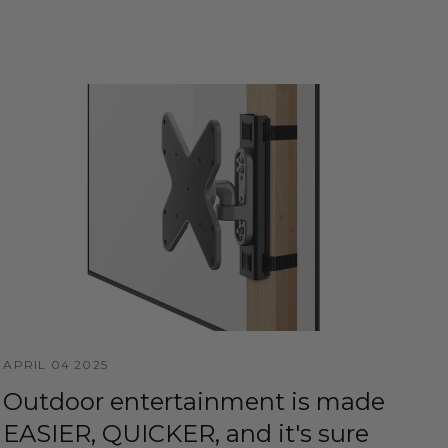
APRIL 04 2025
Outdoor entertainment is made
EASIER, QUICKER, and it's sure