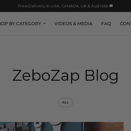
Free Delivery In USA, CANADA, UK & Australia 🚚
HOP BY CATEGORY
VIDEOS & MEDIA
FAQ
CON
ZeboZap Blog
ALL