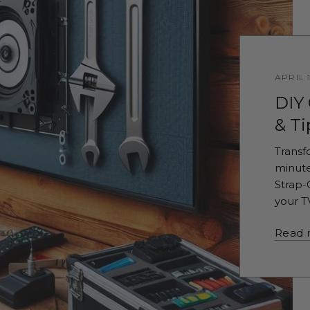
APRIL 
DIY
& Ti
Transf
minute
Strap-
your T
Read 