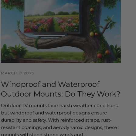
MARCH 17 2025
Windproof and Waterproof
Outdoor Mounts: Do They Work?
Outdoor TV mounts face harsh weather conditions,
but windproof and waterproof designs ensure
durability and safety. With reinforced straps, rust-
resistant coatings, and aerodynamic designs, these
mounts withstand strong winds and...