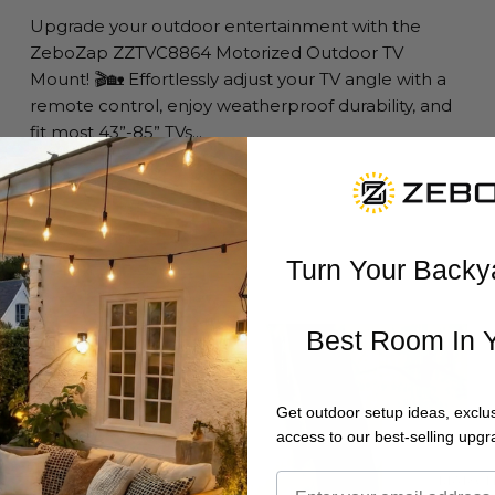
Upgrade your outdoor entertainment with the
ZeboZap ZZTVC8864 Motorized Outdoor TV
Mount! 🎬🏡 Effortlessly adjust your TV angle with a
remote control, enjoy weatherproof durability, and
fit most 43”-85” TVs...
Read more
Turn Your Backy
Best Room In 
Get outdoor setup ideas, exclus
access to our best-selling upgr
MARCH