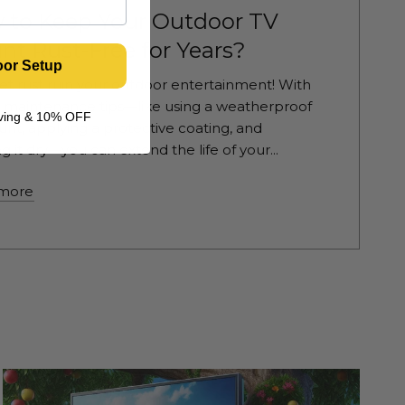
 to Keep Your Outdoor TV
t Rust-Free for Years?
oor Setup
let rust ruin your outdoor entertainment! With
 maintenance tips—like using a weatherproof
living & 10% OFF
nt, applying a protective coating, and
g it dry—you can extend the life of your...
more