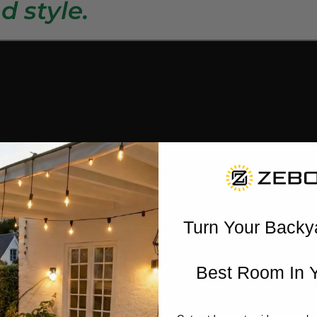
d style.
Turn Your Backy
Best Room In 