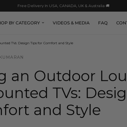
Free Delivery In USA, CANADA, UK & Australia 🚚
HOP BY CATEGORY
VIDEOS & MEDIA
FAQ
CON
nted TVs: Design Tips for Comfort and Style
 KUMARAN
ng an Outdoor Lo
unted TVs: Desig
fort and Style