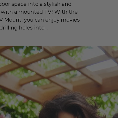
oor space into a stylish and
 with a mounted TV! With the
 Mount, you can enjoy movies
illing holes into...