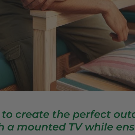
 to create the perfect out
h a mounted TV while ens