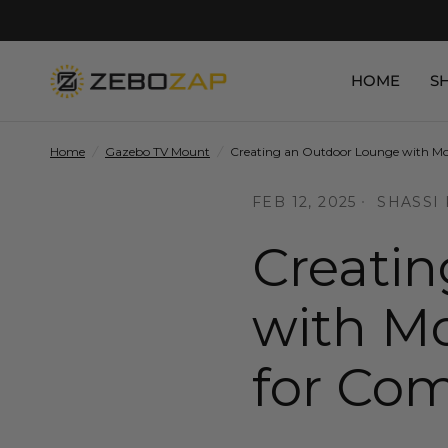
HOME
S
Home
/
Gazebo TV Mount
/
Creating an Outdoor Lounge with Mou
FEB 12, 2025
SHASSI
Creati
with Mo
for Com