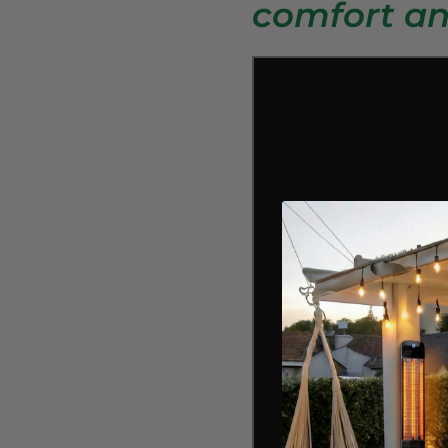
comfort an