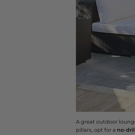
A great outdoor lounge 
pillars, opt for a
no-dri