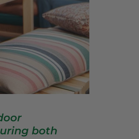
door
uring both