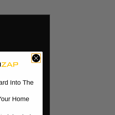
ard Into The
Your Home