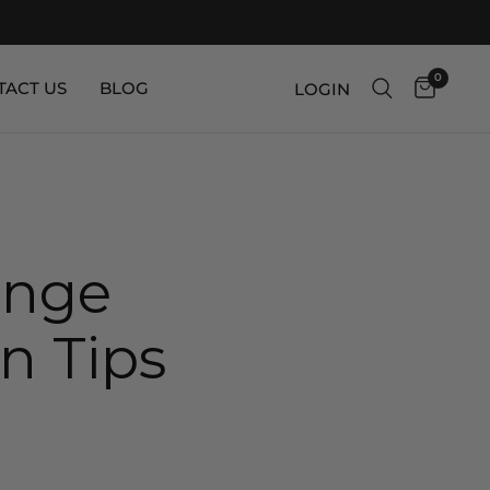
0
TACT US
BLOG
LOGIN
unge
n Tips