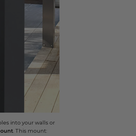
les into your walls or
Mount
. This mount: