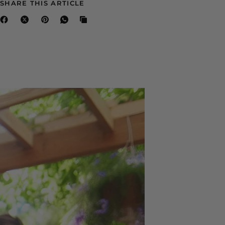
SHARE THIS ARTICLE