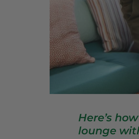
Here’s how
lounge wit