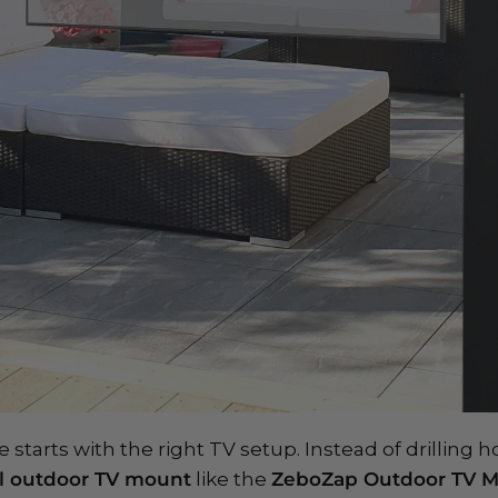
starts with the right TV setup. Instead of drilling ho
ll outdoor TV mount
like the
ZeboZap Outdoor TV 