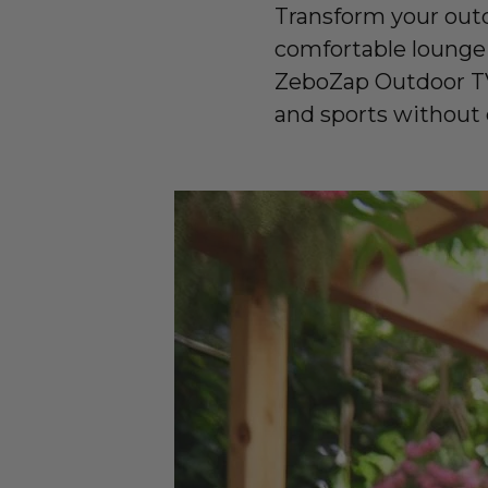
Transform your outd
comfortable lounge
ZeboZap Outdoor TV
and sports without dr