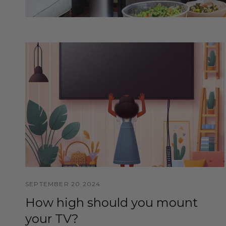
SEPTEMBER 20 2024
How high should you mount
your TV?