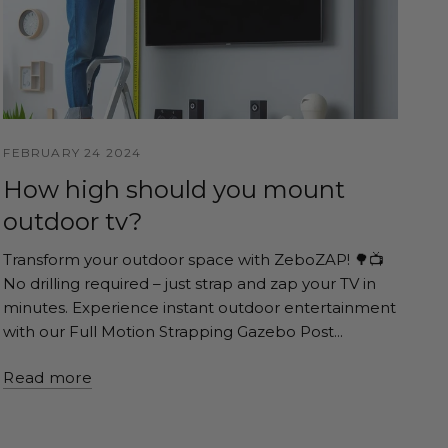
FEBRUARY 24 2024
How high should you mount
outdoor tv?
Transform your outdoor space with ZeboZAP! 🌳📺
No drilling required – just strap and zap your TV in
minutes. Experience instant outdoor entertainment
with our Full Motion Strapping Gazebo Post...
Read more