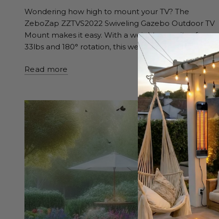
Wondering how high to mount your TV? The
ZeboZap ZZTVS2022 Swiveling Gazebo Outdoor TV
Mount makes it easy. With a weight capacity of
33lbs and 180° rotation, this weatherproof mount...
Read more