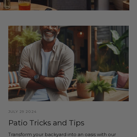
JULY 29 2024
Patio Tricks and Tips
Transform your backyard into an oasis with our