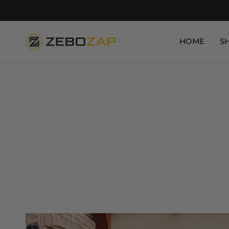
HOME
S