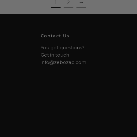
1
2
Contact Us
You got questions?
Get in touch
info@zebozap.com