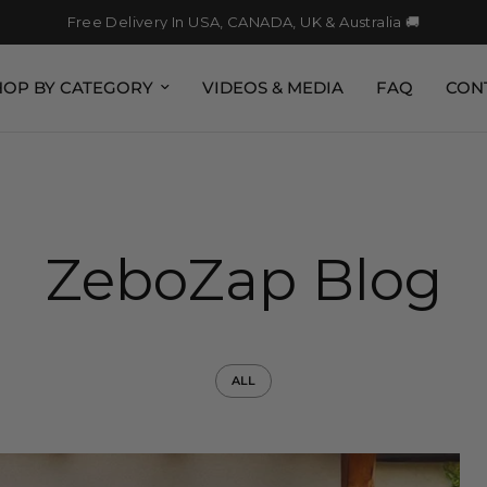
Free Delivery In USA, CANADA, UK & Australia 🚚
HOP BY CATEGORY
VIDEOS & MEDIA
FAQ
CON
ZeboZap Blog
ALL