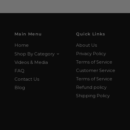
Main Menu
Quick Links
Home
About Us
Privacy Policy
Shop By Category
Terms of Service
Videos & Media
Customer Service
FAQ
Terms of Service
Contact Us
Refund policy
Blog
Shipping Policy