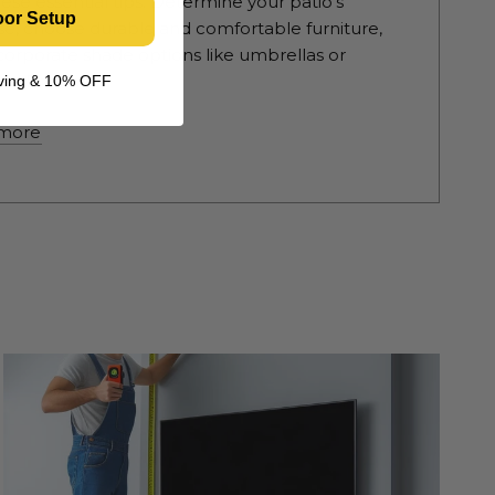
hese essential tips. Determine your patio's
oor Setup
e, choose durable and comfortable furniture,
corporate shade options like umbrellas or
as. Enhance...
living & 10% OFF
more