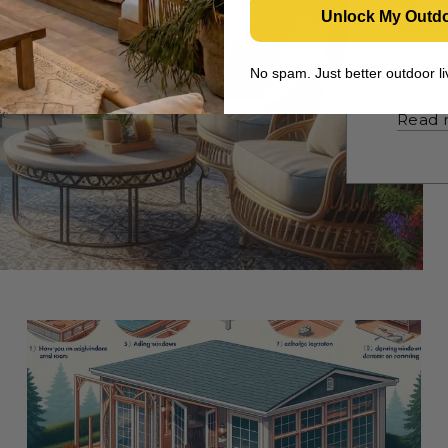
with t
Unlock My Outd
purpos
and in
pergol
No spam. Just better outdoor 
Read 