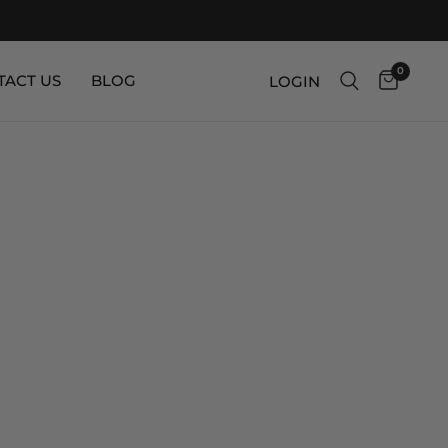
0
TACT US
BLOG
LOGIN