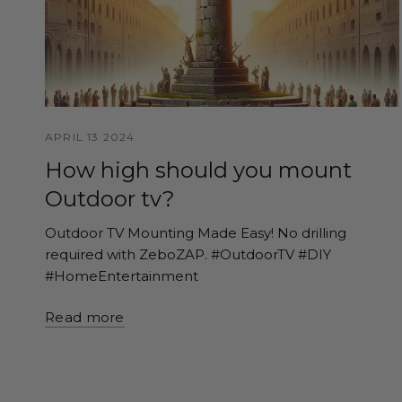
APRIL 13 2024
How high should you mount
Outdoor tv?
Outdoor TV Mounting Made Easy! No drilling
required with ZeboZAP. #OutdoorTV #DIY
#HomeEntertainment
Read more