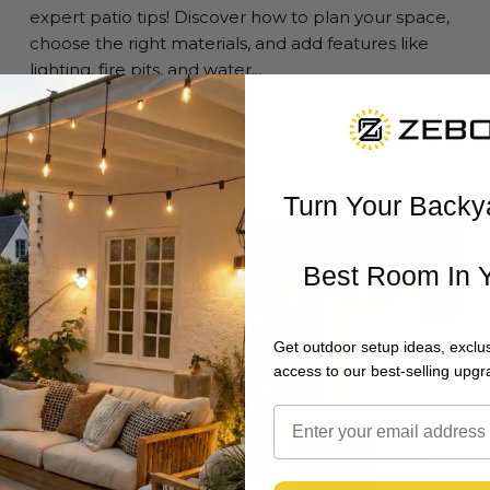
expert patio tips! Discover how to plan your space,
choose the right materials, and add features like
lighting, fire pits, and water...
Read more
Turn Your Backy
Best Room In 
Get outdoor setup ideas, exclus
access to our best-selling upgr
JUNE 1
Bes
Transf