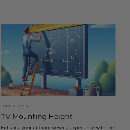
JUNE 21 2024
TV Mounting Height
Enhance your outdoor viewing experience with the