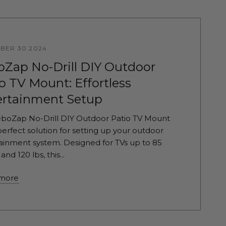
BER 30 2024
oZap No-Drill DIY Outdoor
o TV Mount: Effortless
ertainment Setup
boZap No-Drill DIY Outdoor Patio TV Mount
 perfect solution for setting up your outdoor
ainment system. Designed for TVs up to 85
and 120 lbs, this...
more