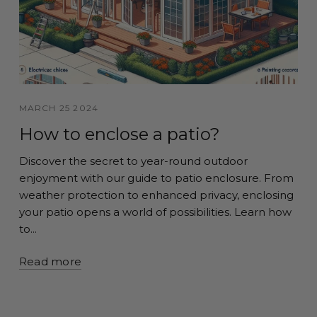
MARCH 25 2024
How to enclose a patio?
Discover the secret to year-round outdoor
enjoyment with our guide to patio enclosure. From
weather protection to enhanced privacy, enclosing
your patio opens a world of possibilities. Learn how
to...
Read more