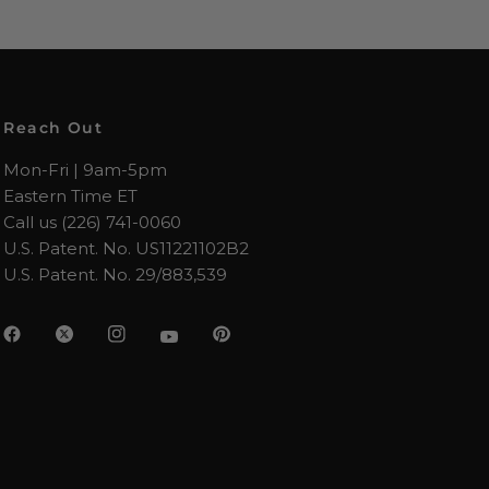
Reach Out
Mon-Fri | 9am-5pm
Eastern Time ET
Call us (226) 741-0060
U.S. Patent. No. US11221102B2
U.S. Patent. No. 29/883,539