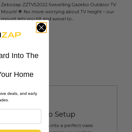
Zebozap ZZTVS2022 Swivelling Gazebo Outdoor TV
Mount! 🌟 No more worrying about TV height – our
mount lets you tilt and swivel to...
Read more
ard Into The
Your Home
ive deals, and early
ades.
4 2024
t Outdoor Patio Setup
orm your outdoor area into a perfect oasis