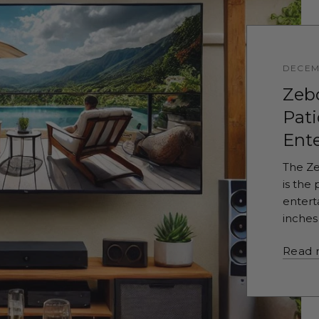
DECEM
Zeb
Pati
Ent
The Ze
is the
entert
inches 
Read 