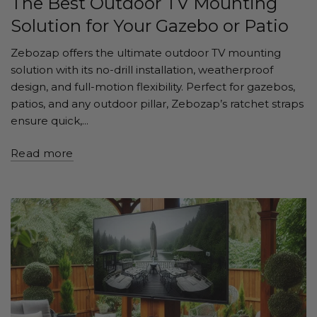
The Best Outdoor TV Mounting
Solution for Your Gazebo or Patio
Zebozap offers the ultimate outdoor TV mounting
solution with its no-drill installation, weatherproof
design, and full-motion flexibility. Perfect for gazebos,
patios, and any outdoor pillar, Zebozap’s ratchet straps
ensure quick,...
Read more