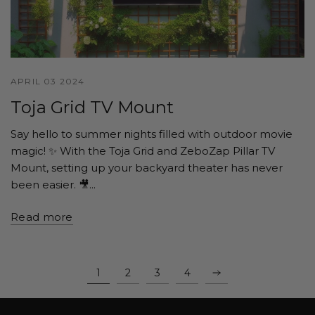
APRIL 03 2024
Toja Grid TV Mount
Say hello to summer nights filled with outdoor movie
magic! ✨ With the Toja Grid and ZeboZap Pillar TV
Mount, setting up your backyard theater has never
been easier. 🎥...
Read more
1
2
3
4