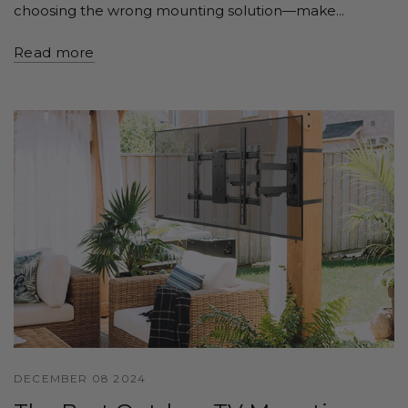
choosing the wrong mounting solution—make...
Read more
DECEMBER 08 2024