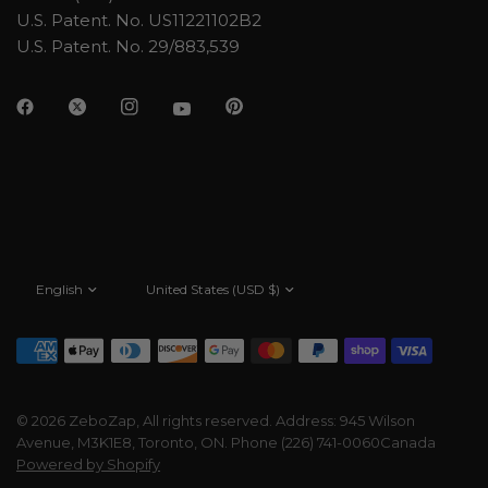
U.S. Patent. No. US11221102B2
U.S. Patent. No. 29/883,539
Update
Update
country/region
country/region
© 2026 ZeboZap, All rights reserved. Address: 945 Wilson
Avenue, M3K1E8, Toronto, ON. Phone (226) 741-0060Canada
Powered by Shopify