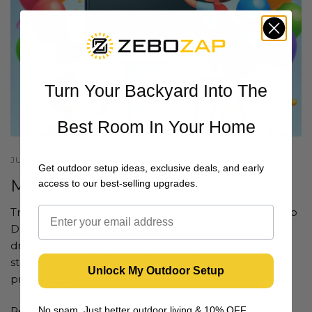
Turn Your Backyard Into The
Best Room In Your Home
JUNE 24 2024
Get outdoor setup ideas, exclusive deals, and early
Mounting TV Outdoors
access to our best-selling upgrades.
Transform your outdoor living space with the Zebozap
DIY Swivelling Gazebo TV Mount. Unlike traditional
drilling methods, this weatherproof mount uses a
strapping mechanism for quick and easy installation,
Unlock My Outdoor Setup
preserving...
No spam. Just better outdoor living & 10% OFF
Read more