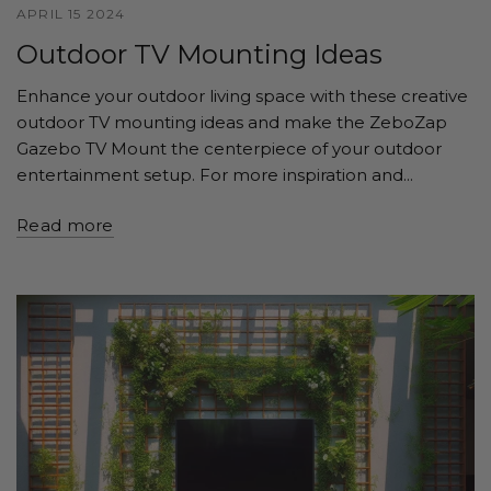
APRIL 15 2024
Outdoor TV Mounting Ideas
Enhance your outdoor living space with these creative
outdoor TV mounting ideas and make the ZeboZap
Gazebo TV Mount the centerpiece of your outdoor
entertainment setup. For more inspiration and...
Read more