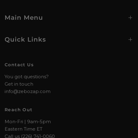
Main Menu
Quick Links
Contact Us
You got questions?
Get in touch
info@zebozap.com
Reach Out
Mon-Fri | 9am-5pm
Eastern Time ET
Call us (226) 741-0060