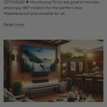
ZZTVS2022! 🌟 Mount your TV on any post in minutes
and enjoy 180° rotation for the perfect view.
Weatherproof and versatile for all...
Read more