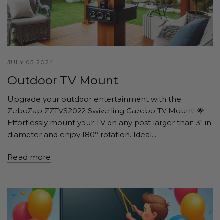
JULY 05 2024
Outdoor TV Mount
Upgrade your outdoor entertainment with the
ZeboZap ZZTVS2022 Swivelling Gazebo TV Mount! 🌟
Effortlessly mount your TV on any post larger than 3" in
diameter and enjoy 180° rotation. Ideal...
Read more