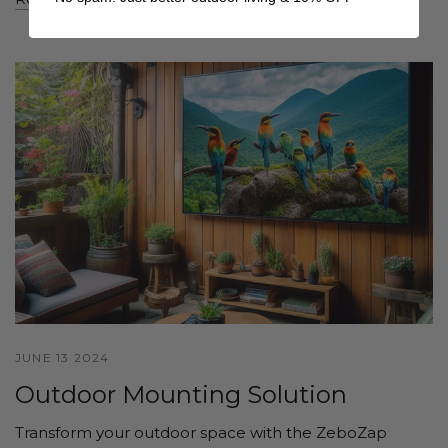
JUNE 13 2024
Outdoor Mounting Solution
Transform your outdoor space with the ZeboZap