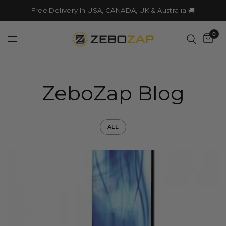
Free Delivery In USA, CANADA, UK & Australia 🚚
0
ZeboZap Blog
ALL