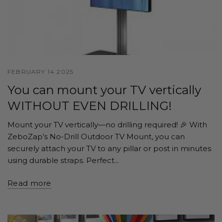
FEBRUARY 14 2025
You can mount your TV vertically
WITHOUT EVEN DRILLING!
Mount your TV vertically—no drilling required! 🎉 With
ZeboZap’s No-Drill Outdoor TV Mount, you can
securely attach your TV to any pillar or post in minutes
using durable straps. Perfect...
Read more