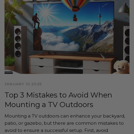
JANUARY 10 2025
Top 3 Mistakes to Avoid When
Mounting a TV Outdoors
Mounting a TV outdoors can enhance your backyard,
patio, or gazebo, but there are common mistakes to
avoid to ensure a successful setup. First, avoid