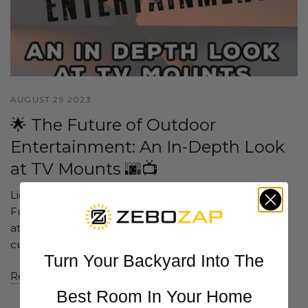
AUGUST 29 2023
🌟 The Future of Outdoor
Entertainment: An In-Depth Look
at TV Mounts 🌆📺
Lights, camera, outdoor action! Our latest video, "The
Future of Outdoor Entertainment: An In-Depth Look
at TV Mounts," is your exclusive ticket to the world of
cutting-edge outdoor entertainment setups....
Turn Your Backyard Into The
Read more
Best Room In Your Home