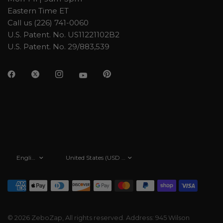
Eastern Time ET
Call us (226) 741-0060
U.S. Patent. No. US11221102B2
U.S. Patent. No. 29/883,539
Update
Update
country/region
country/region
© 2026 ZeboZap, All rights reserved. Address: 945 Wilson