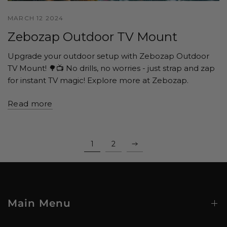
MARCH 12 2024
Zebozap Outdoor TV Mount
Upgrade your outdoor setup with Zebozap Outdoor
TV Mount! 🌳📺 No drills, no worries - just strap and zap
for instant TV magic! Explore more at Zebozap.
Read more
1
2
Main Menu