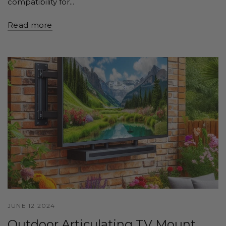
compatibility for...
Read more
JUNE 12 2024
Outdoor Articulating TV Mount