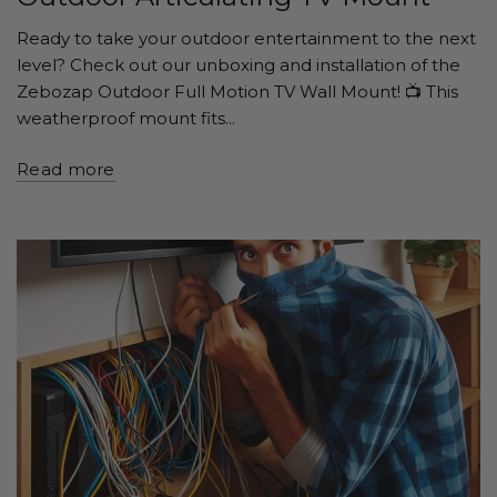
Ready to take your outdoor entertainment to the next
level? Check out our unboxing and installation of the
Zebozap Outdoor Full Motion TV Wall Mount! 📺 This
weatherproof mount fits...
Read more