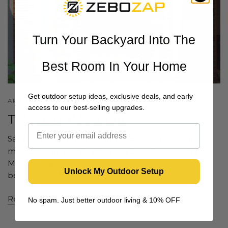
Turn Your Backyard Into The
Best Room In Your Home
Get outdoor setup ideas, exclusive deals, and early
APRIL 03 2024
access to our best-selling upgrades.
Toja Grid TV Mount
Say hello to summer nights filled with outdoor movie
magic! ✨ With the Toja Grid and ZeboZap Pillar TV
Mount, setting up your backyard theater has never
Unlock My Outdoor Setup
been easier. 🎥...
Read more
No spam. Just better outdoor living & 10% OFF