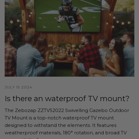
JULY 15 2024
Is there an waterproof TV mount?
The Zebozap ZZTVS2022 Swivelling Gazebo Outdoor
TV Mount is a top-notch waterproof TV mount
designed to withstand the elements. It features
weatherproof materials, 180° rotation, and broad TV