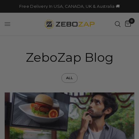
Free Delivery In USA, CANADA, UK & Australia 🚚
0
ZeboZap Blog
ALL