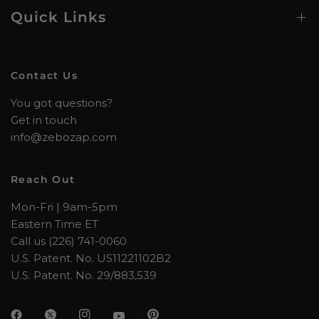
Quick Links
Contact Us
You got questions?
Get in touch
info@zebozap.com
Reach Out
Mon-Fri | 9am-5pm
Eastern Time ET
Call us (226) 741-0060
U.S. Patent. No. US11221102B2
U.S. Patent. No. 29/883,539