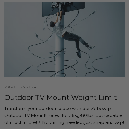
MARCH 25 2024
Outdoor TV Mount Weight Limit
Transform your outdoor space with our Zebozap
Outdoor TV Mount! Rated for 36kg/80lbs, but capable
of much more! ⚡️ No drilling needed, just strap and zap!