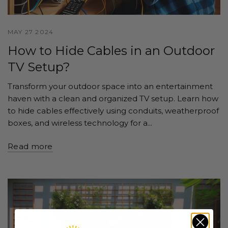
MAY 27 2024
How to Hide Cables in an Outdoor
TV Setup?
Transform your outdoor space into an entertainment
haven with a clean and organized TV setup. Learn how
to hide cables effectively using conduits, weatherproof
boxes, and wireless technology for a...
Read more