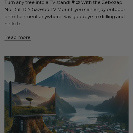
Turn any tree into a TV stand! 🌳📺 With the Zebozap
No Drill DIY Gazebo TV Mount, you can enjoy outdoor
entertainment anywhere! Say goodbye to drilling and
hello to...
Read more