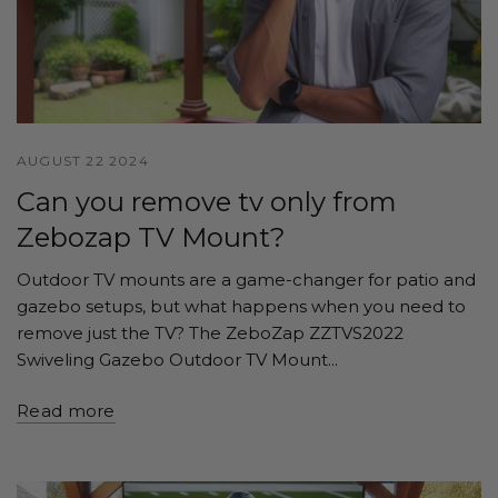
AUGUST 22 2024
Can you remove tv only from
Zebozap TV Mount?
Outdoor TV mounts are a game-changer for patio and
gazebo setups, but what happens when you need to
remove just the TV? The ZeboZap ZZTVS2022
Swiveling Gazebo Outdoor TV Mount...
Read more