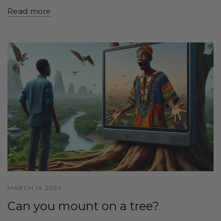
Read more
MARCH 14 2024
Can you mount on a tree?