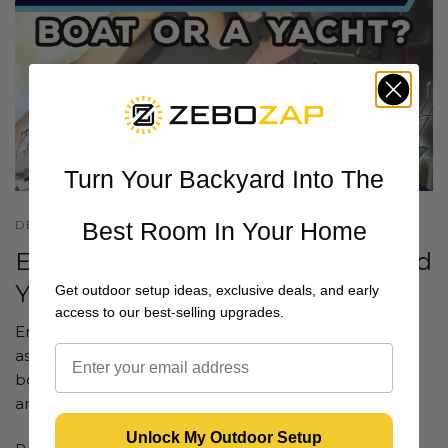
Turn Your Backyard Into The
DECEMBER 20 2023
Best Room In Your Home
Exploring TV Mounts for Boats and
Yachts
Get outdoor setup ideas, exclusive deals, and early
access to our best-selling upgrades.
Embark on a voyage of elegance and entertainment
as we explore the world of TV mounts tailored for
boats and yachts. Discover the perfect blend of style
and functionality to...
Unlock My Outdoor Setup