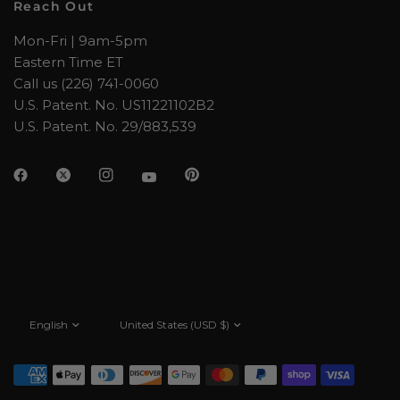
Reach Out
Mon-Fri | 9am-5pm
Eastern Time ET
Call us (226) 741-0060
U.S. Patent. No. US11221102B2
U.S. Patent. No. 29/883,539
Update
Update
country/region
country/region