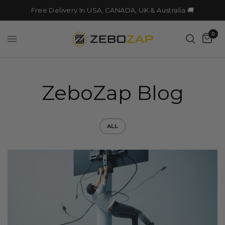
Free Delivery In USA, CANADA, UK & Australia 🚚
0
ZeboZap Blog
ALL