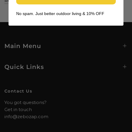
Read more
No spam. Just better outdoor living & 10% OFF
Main Menu
Quick Links
Contact Us
You got questions?
Get in touch
info@zebozap.com