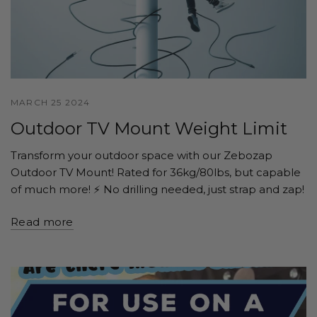
MARCH 25 2024
Outdoor TV Mount Weight Limit
Transform your outdoor space with our Zebozap
Outdoor TV Mount! Rated for 36kg/80lbs, but capable
of much more! ⚡️ No drilling needed, just strap and zap!
Read more