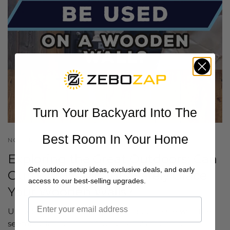
Turn Your Backyard Into The
Best Room In Your Home
NOVEMBER 30 2023
Exploring the Great Outdoors: Can
Get outdoor setup ideas, exclusive deals, and early
Outdoor TV Mounts Safely Grace
access to our best-selling upgrades.
Your Wooden Walls?
Unlock the potential of your outdoor space with the
seamless integration of outdoor TV mounts on