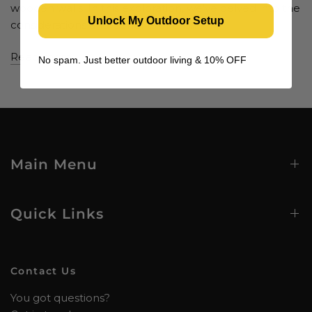
wooden walls. In this exploration, we've delved into the
Unlock My Outdoor Setup
considerations and benefits of this...
Read more
No spam. Just better outdoor living & 10% OFF
Main Menu
Quick Links
Contact Us
You got questions?