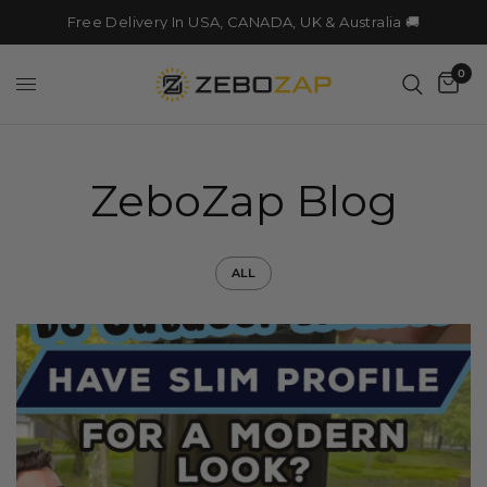
Free Delivery In USA, CANADA, UK & Australia 🚚
0
ZeboZap Blog
ALL