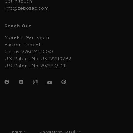
Get in touch
info@zebozap.com
Reach Out
Mon-Fri | 9am-5pm
Eastern Time ET
Call us (226) 741-0060
U.S. Patent. No. US11221102B2
U.S. Patent. No. 29/883,539
Update
Update