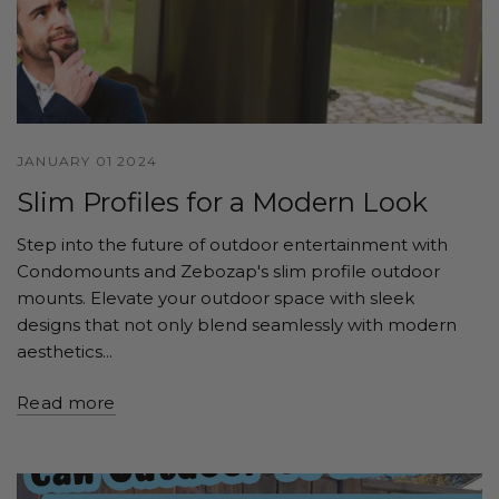
JANUARY 01 2024
Slim Profiles for a Modern Look
Step into the future of outdoor entertainment with
Condomounts and Zebozap's slim profile outdoor
mounts. Elevate your outdoor space with sleek
designs that not only blend seamlessly with modern
aesthetics...
Read more