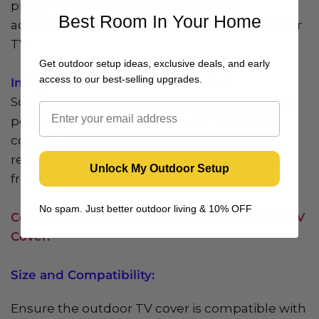
prevent mold, mildew, and moisture
Best Room In Your Home
accumulation, preserving the condition of your
TV.
Get outdoor setup ideas, exclusive deals, and early
access to our best-selling upgrades.
Integrated Remote Control Pocket:
Some outdoor TV covers feature a convenient
pocket or pouch for storing your TV remote
control. This integrated storage keeps your
remote easily accessible while protecting it
Unlock My Outdoor Setup
from the elements.
No spam. Just better outdoor living & 10% OFF
Considerations When Choosing an Outdoor TV
Cover:
Size and Compatibility:
Ensure the outdoor TV cover is compatible with