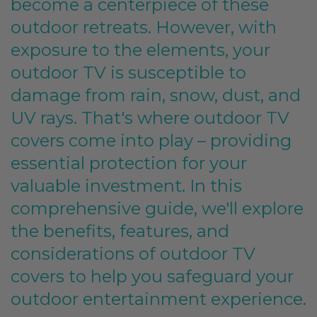
become a centerpiece of these
outdoor retreats. However, with
exposure to the elements, your
outdoor TV is susceptible to
damage from rain, snow, dust, and
UV rays. That's where outdoor TV
covers come into play – providing
essential protection for your
valuable investment. In this
comprehensive guide, we'll explore
the benefits, features, and
considerations of outdoor TV
covers to help you safeguard your
outdoor entertainment experience.