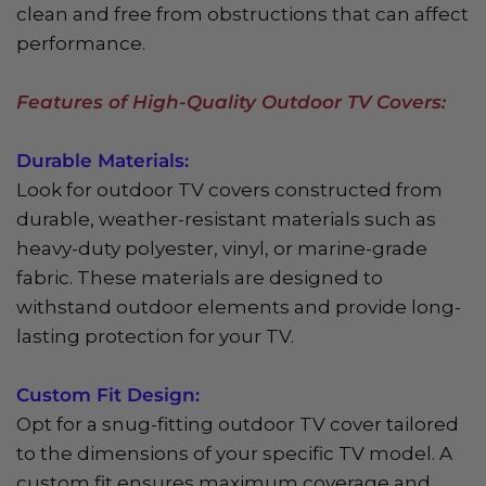
clean and free from obstructions that can affect
performance.
Features of High-Quality Outdoor TV Covers:
Durable Materials:
Look for outdoor TV covers constructed from
durable, weather-resistant materials such as
heavy-duty polyester, vinyl, or marine-grade
fabric. These materials are designed to
withstand outdoor elements and provide long-
lasting protection for your TV.
Custom Fit Design:
Opt for a snug-fitting outdoor TV cover tailored
to the dimensions of your specific TV model. A
custom fit ensures maximum coverage and