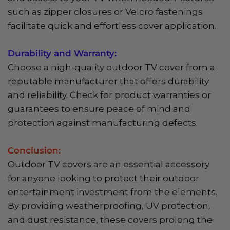
such as zipper closures or Velcro fastenings
facilitate quick and effortless cover application.
Durability and Warranty:
Choose a high-quality outdoor TV cover from a
reputable manufacturer that offers durability
and reliability. Check for product warranties or
guarantees to ensure peace of mind and
protection against manufacturing defects.
Conclusion:
Outdoor TV covers are an essential accessory
for anyone looking to protect their outdoor
entertainment investment from the elements.
By providing weatherproofing, UV protection,
and dust resistance, these covers prolong the