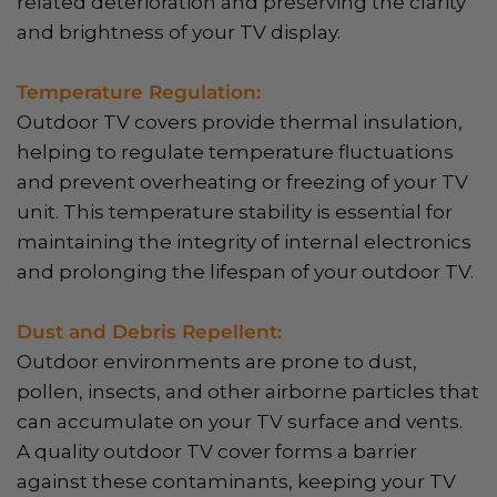
related deterioration and preserving the clarity
and brightness of your TV display.
Temperature Regulation:
Outdoor TV covers provide thermal insulation,
helping to regulate temperature fluctuations
and prevent overheating or freezing of your TV
unit. This temperature stability is essential for
maintaining the integrity of internal electronics
and prolonging the lifespan of your outdoor TV.
Dust and Debris Repellent:
Outdoor environments are prone to dust,
pollen, insects, and other airborne particles that
can accumulate on your TV surface and vents.
A quality outdoor TV cover forms a barrier
against these contaminants, keeping your TV