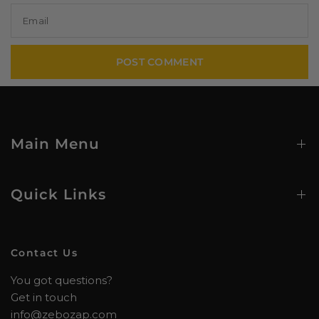
Email
Main Menu
Quick Links
Contact Us
You got questions?
Get in touch
info@zebozap.com