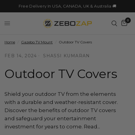
Free Delivery In USA, CANADA, UK & Australia 🚚
0
Home
/
Gazebo TV Mount
/
Outdoor TV Covers
FEB 14, 2024
SHASSI KUMARAN
Outdoor TV Covers
Shield your outdoor TV from the elements
with a durable and weather-resistant cover.
Discover the benefits of outdoor TV covers
and safeguard your entertainment
investment for years to come. Read...