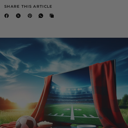
SHARE THIS ARTICLE