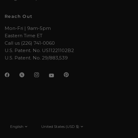
Reach Out
Mon-Fri | 9am-5pm
Eastern Time ET
Call us (226) 741-0060
U.S. Patent. No. US11221102B2
U.S. Patent. No. 29/883,539
Update
Update
country/region
country/region