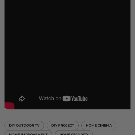
DIY OUTDOOR TV
DIY PROJECT
HOME CINEMA
HOME IMPROVEMENT
HOME SECURITY