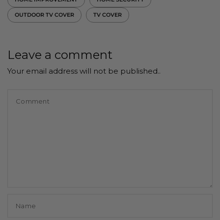
OUTDOOR TV COVER
TV COVER
Leave a comment
Your email address will not be published..
Comment
Name