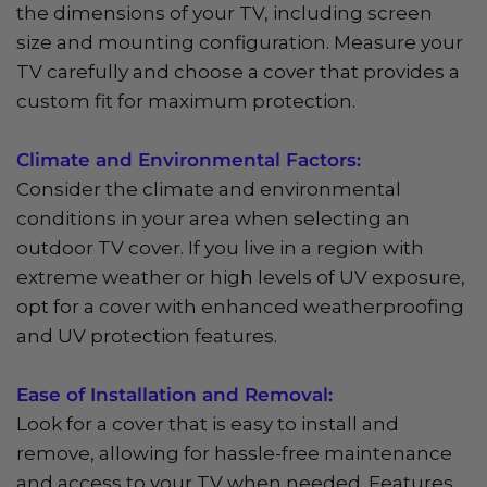
the dimensions of your TV, including screen
size and mounting configuration. Measure your
TV carefully and choose a cover that provides a
custom fit for maximum protection.
Climate and Environmental Factors:
Consider the climate and environmental
conditions in your area when selecting an
outdoor TV cover. If you live in a region with
extreme weather or high levels of UV exposure,
opt for a cover with enhanced weatherproofing
and UV protection features.
Ease of Installation and Removal:
Look for a cover that is easy to install and
remove, allowing for hassle-free maintenance
and access to your TV when needed. Features