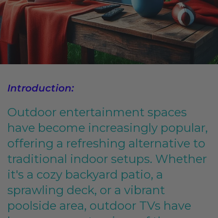
Introduction:
Outdoor entertainment spaces
have become increasingly popular,
offering a refreshing alternative to
traditional indoor setups. Whether
it's a cozy backyard patio, a
sprawling deck, or a vibrant
poolside area, outdoor TVs have