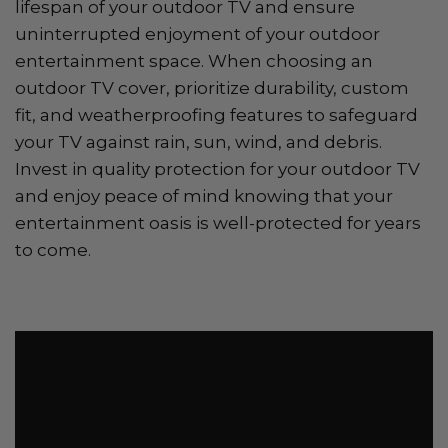
lifespan of your outdoor TV and ensure
uninterrupted enjoyment of your outdoor
entertainment space. When choosing an
outdoor TV cover, prioritize durability, custom
fit, and weatherproofing features to safeguard
your TV against rain, sun, wind, and debris.
Invest in quality protection for your outdoor TV
and enjoy peace of mind knowing that your
entertainment oasis is well-protected for years
to come.