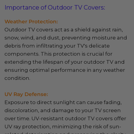
Importance of Outdoor TV Covers:
Weather Protection:
Outdoor TV covers act as a shield against rain,
snow, wind, and dust, preventing moisture and
debris from infiltrating your TV's delicate
components. This protection is crucial for
extending the lifespan of your outdoor TV and
ensuring optimal performance in any weather
condition.
UV Ray Defense:
Exposure to direct sunlight can cause fading,
discoloration, and damage to your TV screen
over time. UV-resistant outdoor TV covers offer
UV ray protection, minimizing the risk of sun-