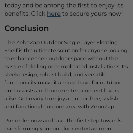
today and be among the first to enjoy its
benefits. Click
here
to secure yours now!
Conclusion
The ZeboZap Outdoor Single Layer Floating
Shelf is the ultimate solution for anyone looking
to enhance their outdoor space without the
hassle of drilling or complicated installations. Its
sleek design, robust build, and versatile
functionality make it a must-have for outdoor
enthusiasts and home entertainment lovers
alike. Get ready to enjoy a clutter-free, stylish,
and functional outdoor area with ZeboZap.
Pre-order now and take the first step towards
transforming your outdoor entertainment