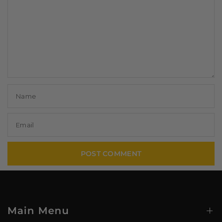
Name
Email
Main Menu