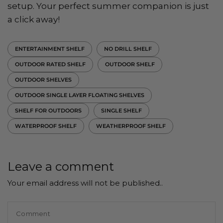
setup. Your perfect summer companion is just
a click away!
ENTERTAINMENT SHELF
NO DRILL SHELF
OUTDOOR RATED SHELF
OUTDOOR SHELF
OUTDOOR SHELVES
OUTDOOR SINGLE LAYER FLOATING SHELVES
SHELF FOR OUTDOORS
SINGLE SHELF
WATERPROOF SHELF
WEATHERPROOF SHELF
Leave a comment
Your email address will not be published..
Comment