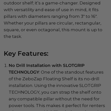
outdoor shelf; it’s a game-changer. Designed
with versatility and ease of use in mind, it fits
pillars with diameters ranging from 3" to 16".
Whether your pillars are circular, rectangular,
square, or even octagonal, this mount is up to
the task.
Key Features:
No Drill Installation with SLOTGRIP
TECHNOLOGY
: One of the standout features
of the ZeboZap Floating Shelf is its no-drill
installation. Using the innovative SLOTGRIP
TECHNOLOGY, you can strap the shelf onto
any compatible pillar without the need for
power tools. This makes it perfect for renters