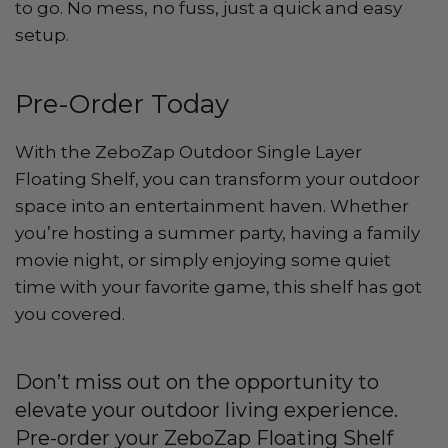
to go. No mess, no fuss, just a quick and easy
setup.
Pre-Order Today
With the ZeboZap Outdoor Single Layer
Floating Shelf, you can transform your outdoor
space into an entertainment haven. Whether
you’re hosting a summer party, having a family
movie night, or simply enjoying some quiet
time with your favorite game, this shelf has got
you covered.
Don’t miss out on the opportunity to
elevate your outdoor living experience.
Pre-order your ZeboZap Floating Shelf