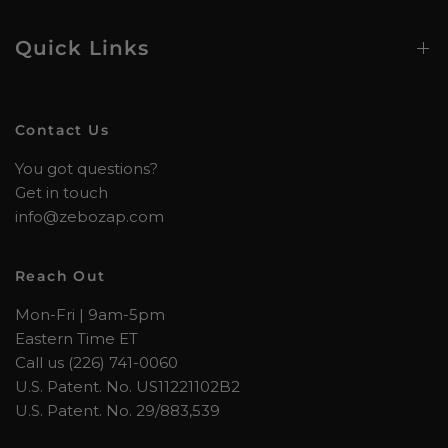
Quick Links
Contact Us
You got questions?
Get in touch
info@zebozap.com
Reach Out
Mon-Fri | 9am-5pm
Eastern Time ET
Call us (226) 741-0060
U.S. Patent. No. US11221102B2
U.S. Patent. No. 29/883,539