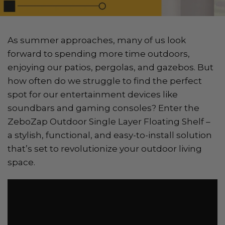
As summer approaches, many of us look
forward to spending more time outdoors,
enjoying our patios, pergolas, and gazebos. But
how often do we struggle to find the perfect
spot for our entertainment devices like
soundbars and gaming consoles? Enter the
ZeboZap Outdoor Single Layer Floating Shelf –
a stylish, functional, and easy-to-install solution
that’s set to revolutionize your outdoor living
space.