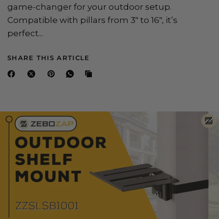
game-changer for your outdoor setup.
Compatible with pillars from 3" to 16", it’s
perfect...
SHARE THIS ARTICLE