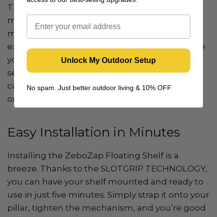
The versatility of the ZeboZap Floating Shelf
means the possibilities are endless. Use it to
mount soundbars for an enhanced audio
experience during outdoor movie nights. Place
your gaming console on it and enjoy gaming
Unlock My Outdoor Setup
sessions in the fresh air. Or, use it to keep your
cable box and other AV equipment neatly
No spam. Just better outdoor living & 10% OFF
organized and easily accessible.
Easy Installation in Minutes
Installing the ZeboZap Floating Shelf is a
breeze. Thanks to the SLOTGRIP TECHNOLOGY,
you can have your shelf mounted and ready to
use in just five minutes. Simply strap it onto your
pillar, tighten the mechanism, and you’re good