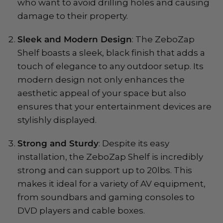
who want to avoid drilling holes and causing
damage to their property.
Sleek and Modern Design
: The ZeboZap
Shelf boasts a sleek, black finish that adds a
touch of elegance to any outdoor setup. Its
modern design not only enhances the
aesthetic appeal of your space but also
ensures that your entertainment devices are
stylishly displayed.
Strong and Sturdy
: Despite its easy
installation, the ZeboZap Shelf is incredibly
strong and can support up to 20lbs. This
makes it ideal for a variety of AV equipment,
from soundbars and gaming consoles to
DVD players and cable boxes.