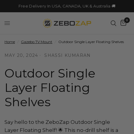
Free Delivery In USA, CANADA, UK & Australia 🚚
0
Home
/
Gazebo TV Mount
/
Outdoor Single Layer Floating Shelves
MAY 20, 2024
SHASSI KUMARAN
Outdoor Single
Layer Floating
Shelves
Say hello to the ZeboZap Outdoor Single
Layer Floating Shelf! 🌟 This no-drill shelf is a