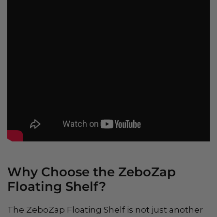
Why Choose the ZeboZap
Floating Shelf?
The ZeboZap Floating Shelf is not just another