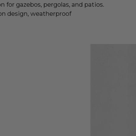
n for gazebos, pergolas, and patios.
on design, weatherproof