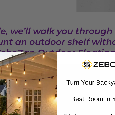
de, we’ll walk you through
nt an outdoor shelf witho
ZeboZap Outdoor Floating 
Turn Your Backy
Best Room In 