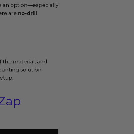
ays an option—especially
ere are
no-drill
f the material, and
mounting solution
setup.
oZap