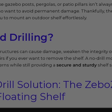
like gazebo posts, pergolas, or patio pillars isn’t alw
who want to avoid permanent damage. Thankfully, th
u to mount an outdoor shelf effortlessly.
 Drilling?
structures can cause damage, weaken the integrity o
rs if you ever want to remove the shelf. A no-drill 
rns while still providing a
secure and sturdy
shelf 
rill Solution: The Zeb
loating Shelf