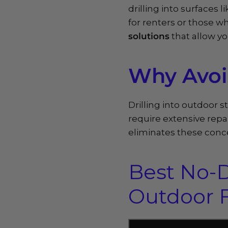
drilling into surfaces 
for renters or those 
solutions
that allow yo
Why Avoid
Drilling into outdoor 
require extensive repai
eliminates these conce
Best No-D
Outdoor F