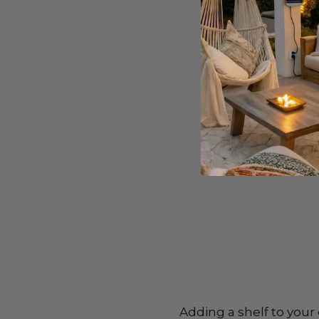
Adding a shelf to your