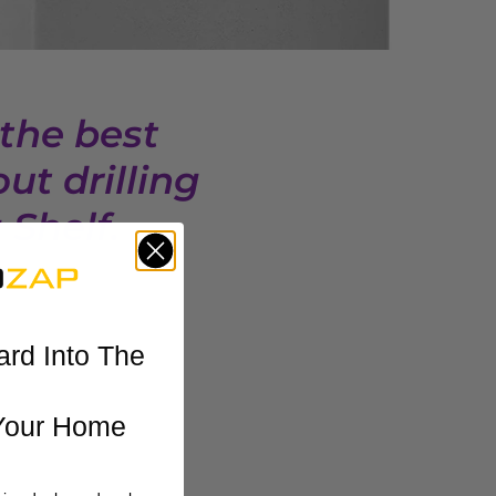
 the best
ut drilling
Shelf.
ard Into The
Your Home