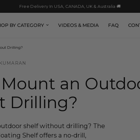
Free Delivery In USA, CANADA, UK & Australia 🚚
HOP BY CATEGORY
VIDEOS & MEDIA
FAQ
CON
ut Drilling?
 KUMARAN
 Mount an Outdoo
 Drilling?
tdoor shelf without drilling? The
ting Shelf offers a no-drill,