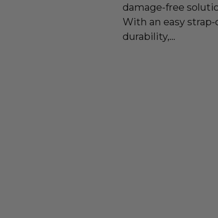
damage-free solutio
With an easy strap-
durability,...