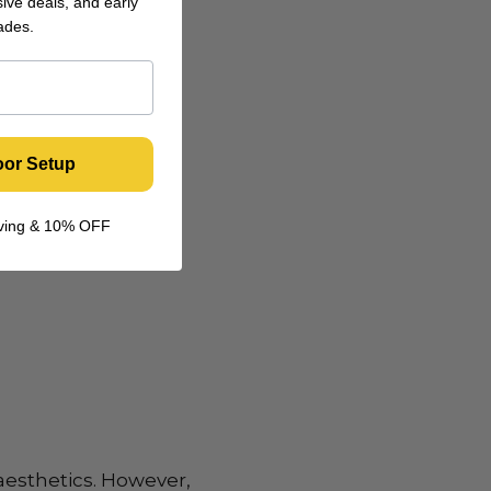
ive deals, and early
ades.
oor Setup
living & 10% OFF
aesthetics. However,