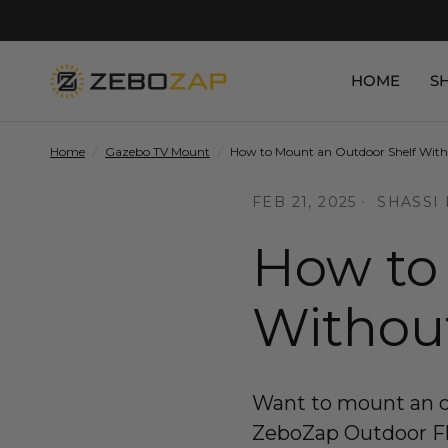
HOME
S
Home
/
Gazebo TV Mount
/
How to Mount an Outdoor Shelf Witho
FEB 21, 2025
SHASSI
How to
Without
Want to mount an ou
ZeboZap Outdoor Floa