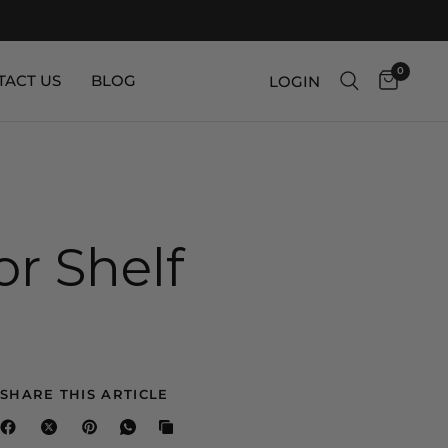
0
TACT US
BLOG
LOGIN
r Shelf
SHARE THIS ARTICLE