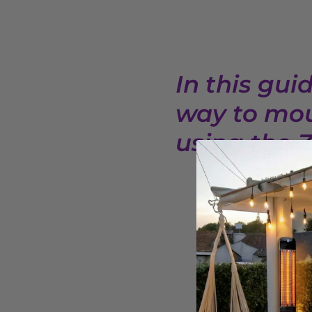
In this gui
way to mou
using the 