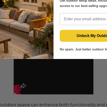
Get outdoor setup ideas, exclus
access to our best-selling upgr
Unlock My Outd
No spam. Just better outdoor 
 outdoor space can enhance both functionality and 