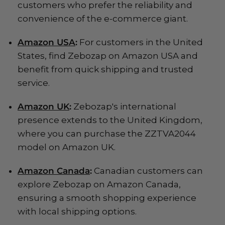
customers who prefer the reliability and
convenience of the e-commerce giant.
Amazon USA
:
For customers in the United
States, find Zebozap on Amazon USA and
benefit from quick shipping and trusted
service.
Amazon UK
:
Zebozap's international
presence extends to the United Kingdom,
where you can purchase the ZZTVA2044
model on Amazon UK.
Amazon Canada
:
Canadian customers can
explore Zebozap on Amazon Canada,
ensuring a smooth shopping experience
with local shipping options.