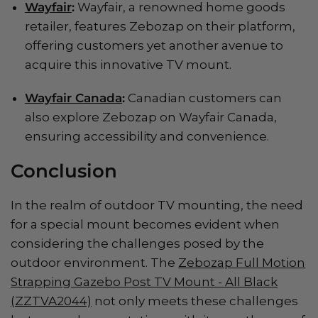
Wayfair
:
Wayfair, a renowned home goods
retailer, features Zebozap on their platform,
offering customers yet another avenue to
acquire this innovative TV mount.
Wayfair Canada
:
Canadian customers can
also explore Zebozap on Wayfair Canada,
ensuring accessibility and convenience.
Conclusion
In the realm of outdoor TV mounting, the need
for a special mount becomes evident when
considering the challenges posed by the
outdoor environment. The
Zebozap Full Motion
Strapping Gazebo Post TV Mount - All Black
(ZZTVA2044)
not only meets these challenges