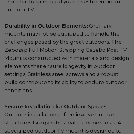
essential to safeguard your investment in an
outdoor TV.
Durability in Outdoor Elements:
Ordinary
mounts may not be equipped to handle the
challenges posed by the great outdoors. The
Zebozap Full Motion Strapping Gazebo Post TV
Mount is constructed with materials and design
elements that ensure longevity in outdoor
settings. Stainless steel screws and a robust
build contribute to its ability to endure outdoor
conditions.
Secure Installation for Outdoor Spaces:
Outdoor installations often involve unique
structures like gazebos, patios, or pergolas. A
specialized outdoor TV mount is designed to