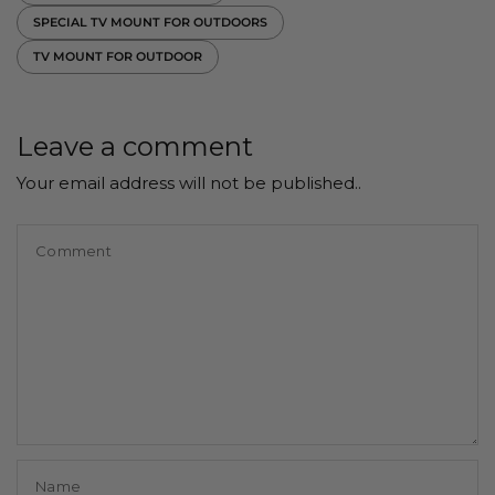
SPECIAL TV MOUNT FOR OUTDOORS
TV MOUNT FOR OUTDOOR
Leave a comment
Your email address will not be published..
Comment
Name