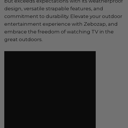
but exceeds expectations with its weatherproof
design, versatile strapable features, and
commitment to durability. Elevate your outdoor
entertainment experience with Zebozap, and
embrace the freedom of watching TV in the
great outdoors.