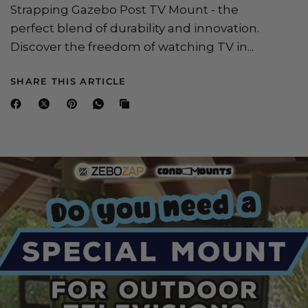
Strapping Gazebo Post TV Mount - the
perfect blend of durability and innovation.
Discover the freedom of watching TV in...
SHARE THIS ARTICLE