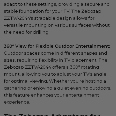
adapt to these settings, providing a secure and
stable foundation for your TV. The
Zebozap
ZZTVA2044's strapable design
allows for
versatile mounting on various surfaces without
the need for drilling.
360° View for Flexible Outdoor Entertainment:
Outdoor spaces come in different shapes and
sizes, requiring flexibility in TV placement. The
Zebozap ZZTVA2044 offers a 360° rotating
mount, allowing you to adjust your TV's angle
for optimal viewing. Whether you're hosting a
gathering or enjoying a quiet evening outdoors,
this feature enhances your entertainment
experience.