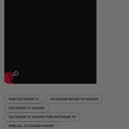
FOR OUTDOOR TV
OUTDOOR RATED TV MOUNT
OUTDOOR TV MOUNT
OUTDOOR TV MOUNT FOR OUTDOOR TV
SPECIAL OUTDOOR MOUNT