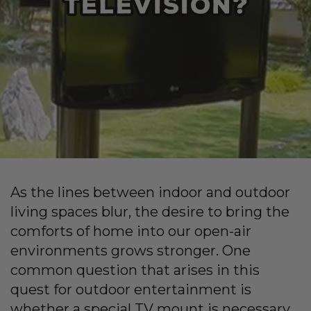
As the lines between indoor and outdoor
living spaces blur, the desire to bring the
comforts of home into our open-air
environments grows stronger. One
common question that arises in this
quest for outdoor entertainment is
whether a special TV mount is necessary