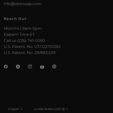
info@zebozap.com
Reach Out
Mon-Fri | 9am-5pm
Eastern Time ET
Call us (226) 741-0060
U.S. Patent. No. US11221102B2
U.S. Patent. No. 29/883,539
Update
Update
country/region
country/region