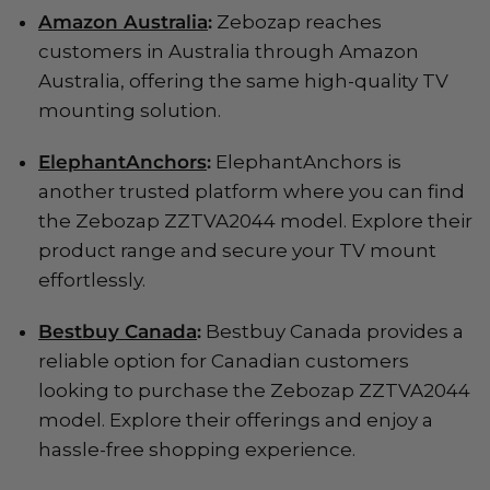
Amazon Australia
:
Zebozap reaches
customers in Australia through Amazon
Australia, offering the same high-quality TV
mounting solution.
ElephantAnchors
:
ElephantAnchors is
another trusted platform where you can find
the Zebozap ZZTVA2044 model. Explore their
product range and secure your TV mount
effortlessly.
Bestbuy Canada
:
Bestbuy Canada provides a
reliable option for Canadian customers
looking to purchase the Zebozap ZZTVA2044
model. Explore their offerings and enjoy a
hassle-free shopping experience.