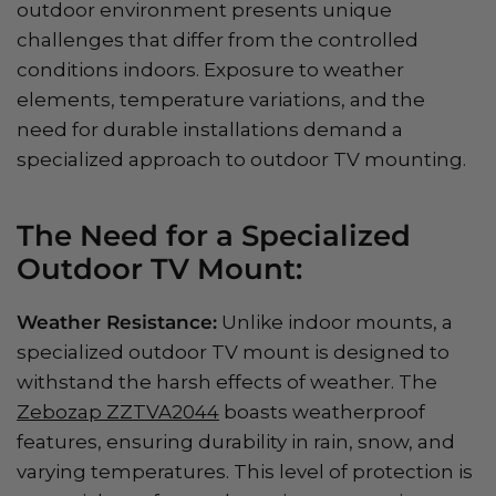
outdoor environment presents unique
challenges that differ from the controlled
conditions indoors. Exposure to weather
elements, temperature variations, and the
need for durable installations demand a
specialized approach to outdoor TV mounting.
The Need for a Specialized
Outdoor TV Mount:
Weather Resistance:
Unlike indoor mounts, a
specialized outdoor TV mount is designed to
withstand the harsh effects of weather. The
Zebozap ZZTVA2044
boasts weatherproof
features, ensuring durability in rain, snow, and
varying temperatures. This level of protection is