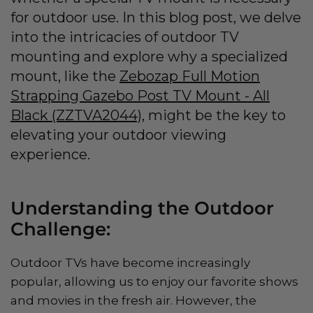
for outdoor use. In this blog post, we delve
into the intricacies of outdoor TV
mounting and explore why a specialized
mount, like the
Zebozap Full Motion
Strapping Gazebo Post TV Mount - All
Black (ZZTVA2044)
, might be the key to
elevating your outdoor viewing
experience.
Understanding the Outdoor
Challenge:
Outdoor TVs have become increasingly
popular, allowing us to enjoy our favorite shows
and movies in the fresh air. However, the