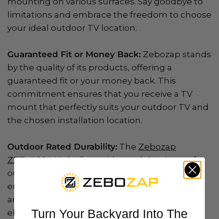
mounting on various surfaces. Say goodbye to
limitations and embrace the freedom to choose
your ideal outdoor TV location.
Guaranteed Fit or Money Back:
Zebozap stands
by the quality of its products, offering a
guaranteed fit or your money back. This
commitment ensures that you receive a TV
mount that perfectly suits your outdoor TV and
the chosen installation location.
Outdoor Rated Durability:
The
Zebozap
ZZTVA2044
is built to withstand the rigors of
outdoor use. Its outdoor-rated durability
ensures that your TV mount remains reliable
and functional, even when exposed to the
Turn Your Backyard Into The
elements.