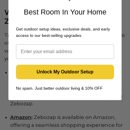
Best Room In Your Home
Where to Find Zebozap
ZZTVA2044:
Get outdoor setup ideas, exclusive deals, and early
To make this innovative TV mount accessible to
access to our best-selling upgrades.
our customers, Zebozap is available through
various platforms. Choose the option that suits
you best:
Unlock My Outdoor Setup
Zebozap Official Website
:
Visit our official
website to explore the product details and
place your order directly. Experience the
No spam. Just better outdoor living & 10% OFF
convenience of secure online shopping with
Zebozap.
Amazon
:
Zebozap is available on Amazon,
offering a seamless shopping experience for