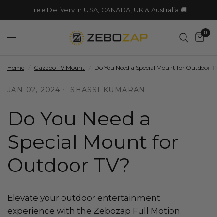
Free Delivery In USA, CANADA, UK & Australia 🚚
0
Home
/
Gazebo TV Mount
/
Do You Need a Special Mount for Outdoor T
JAN 02, 2024
SHASSI KUMARAN
Do You Need a
Special Mount for
Outdoor TV?
Elevate your outdoor entertainment
experience with the Zebozap Full Motion