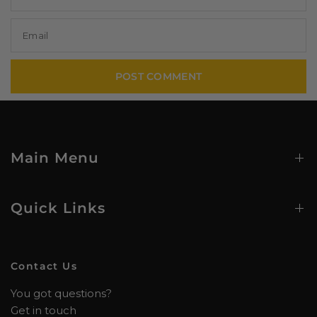
Email
Main Menu
Quick Links
Contact Us
You got questions?
Get in touch