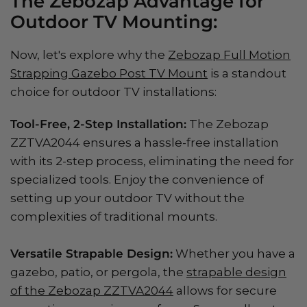
The Zebozap Advantage for
Outdoor TV Mounting:
Now, let's explore why the
Zebozap Full Motion
Strapping Gazebo Post TV Mount
is a standout
choice for outdoor TV installations:
Tool-Free, 2-Step Installation:
The Zebozap
ZZTVA2044 ensures a hassle-free installation
with its 2-step process, eliminating the need for
specialized tools. Enjoy the convenience of
setting up your outdoor TV without the
complexities of traditional mounts.
Versatile Strapable Design:
Whether you have a
gazebo, patio, or pergola, the
strapable design
of the Zebozap ZZTVA2044
allows for secure