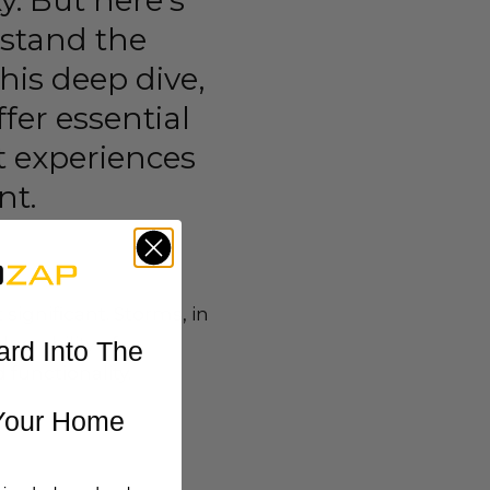
y. But here’s
hstand the
his deep dive,
fer essential
t experiences
nt.
ignificant. Storms, in
nerability of
ard Into The
 functionality.
Your Home