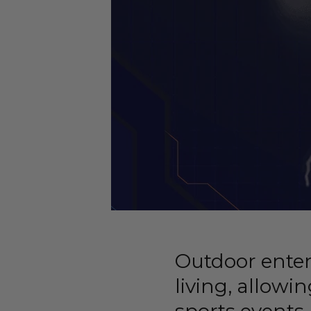
Outdoor ente
living, allowi