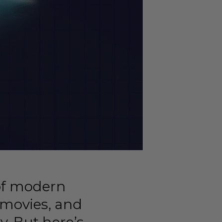
of modern
, movies, and