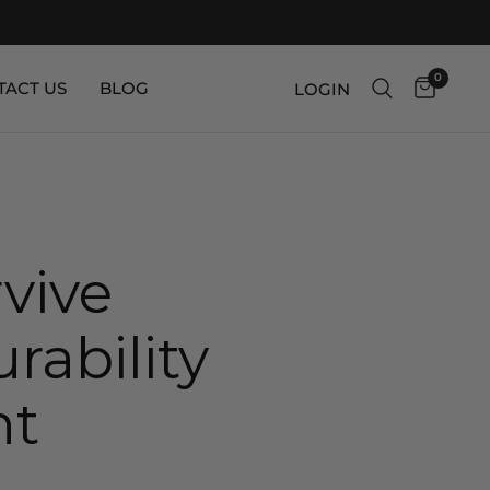
0
TACT US
BLOG
LOGIN
vive
rability
nt