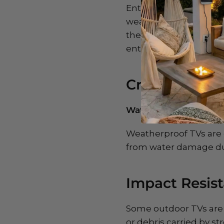
Enter weatherproof ou
weather conditions, in
these TVs are built to
entertainment isn’t di
Crucial Featu
Waterproof Enclosure
Weatherproof TVs are 
from water damage dur
Impact Resist
Some outdoor TVs are 
or debris carried by s