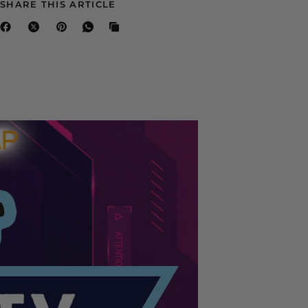
SHARE THIS ARTICLE