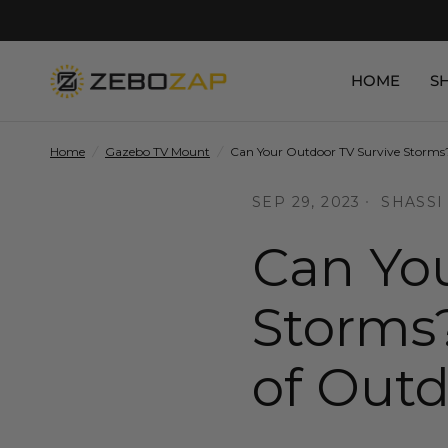
HOME
S
Home
/
Gazebo TV Mount
/
Can Your Outdoor TV Survive Storms?
SEP 29, 2023
SHASSI
Can You
Storms?
of Out