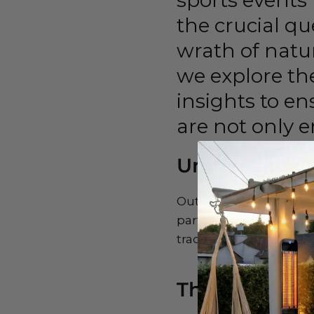
sports events 
the crucial q
wrath of natur
we explore the
insights to e
are not only e
Understandin
Outdoor TVs face a uni
particular, bring heavy
traditional TVs to thes
The Weatherp