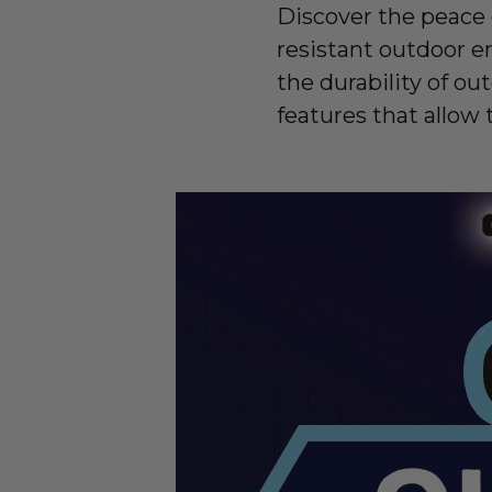
Discover the peace
resistant outdoor e
the durability of ou
features that allow 