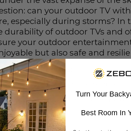
under the vast expanse of the sk
uestion: can your outdoor TV wit
e, especially during storms? In t
 durability of outdoor TVs and of
nsure your outdoor entertainmen
njoyable but also safe and resilie
g the Challenges:
que set of challenges, with weather being the most s
 rain, strong winds, and sometimes even hail. The vul
Turn Your Backy
e elements raises concerns about their longevity and
Best Room In 
roof Revolution: