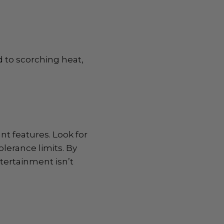
 to scorching heat,
nt features. Look for
lerance limits. By
tertainment isn’t