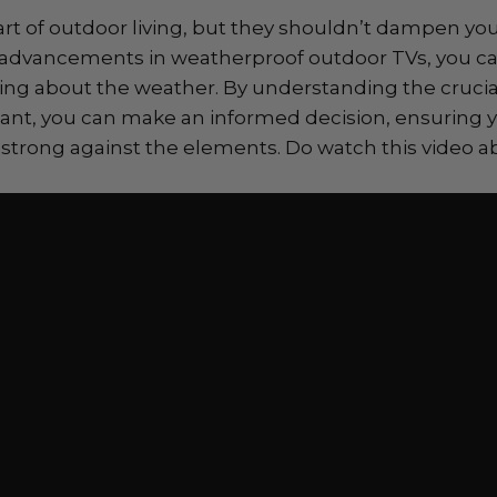
art of outdoor living, but they shouldn’t dampen y
 advancements in weatherproof outdoor TVs, you can
ing about the weather. By understanding the crucia
tant, you can make an informed decision, ensuring 
strong against the elements. Do watch this video a