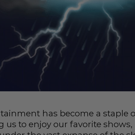
rtainment has become a staple 
ng us to enjoy our favorite shows