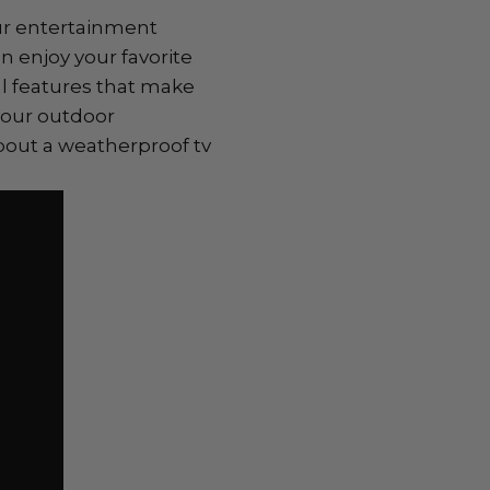
our entertainment
 enjoy your favorite
l features that make
your outdoor
bout a weatherproof tv