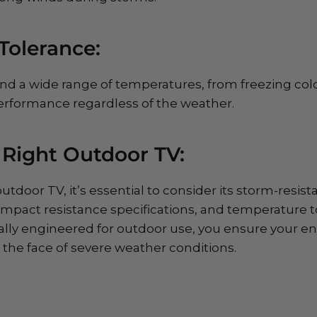
Tolerance:
nd a wide range of temperatures, from freezing cold
erformance regardless of the weather.
 Right Outdoor TV:
tdoor TV, it’s essential to consider its storm-resista
impact resistance specifications, and temperature to
ally engineered for outdoor use, you ensure your en
the face of severe weather conditions.