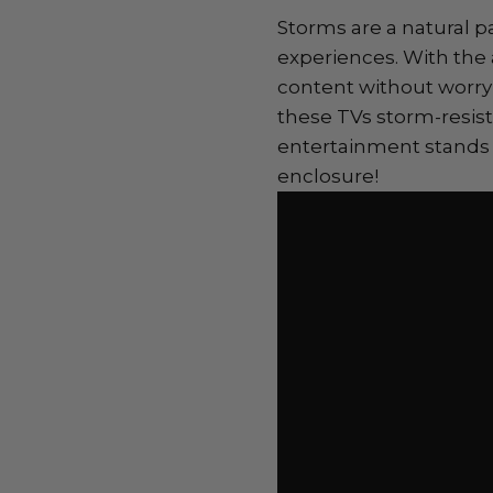
Storms are a natural p
experiences. With the
content without worry
these TVs storm-resis
entertainment stands 
enclosure!