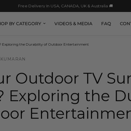
Free Delivery In USA, CANADA, UK & Australia 🚚
HOP BY CATEGORY
VIDEOS & MEDIA
FAQ
CON
 Exploring the Durability of Outdoor Entertainment
 KUMARAN
r Outdoor TV Sur
 Exploring the Du
door Entertainme