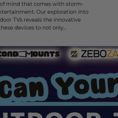
 of mind that comes with storm-
ntertainment. Our exploration into
tdoor TVs reveals the innovative
these devices to not only...