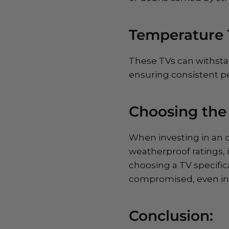
Temperature 
These TVs can withsta
ensuring consistent p
Choosing the
When investing in an ou
weatherproof ratings, 
choosing a TV specific
compromised, even in 
Conclusion: